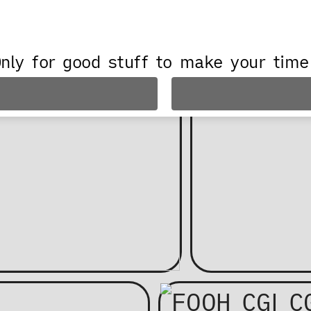
ly for good stuff to make your time