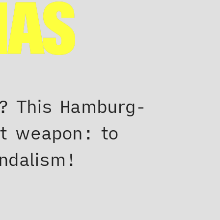
MAS
r? This Hamburg-
et weapon: to
andalism!