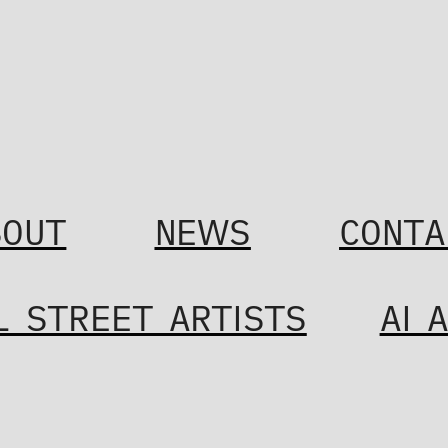
BOUT
NEWS
CONTA
L STREET ARTISTS
AI 