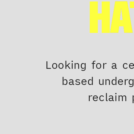
HA
Looking for a c
based underg
reclaim 