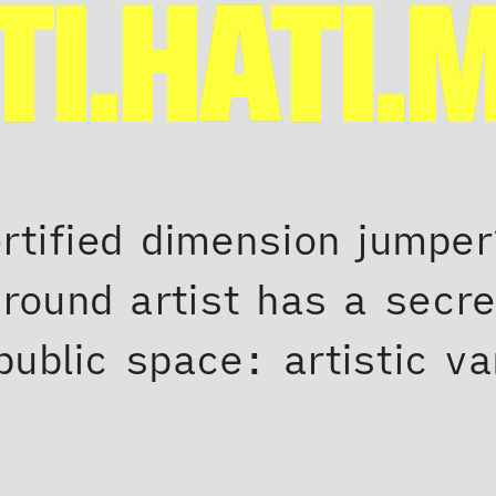
TI.HATI.
ertified dimension jumpe
round artist has a secr
public space: artistic v