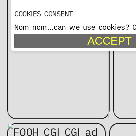
COOKIES CONSENT
Nom nom…can we use cookies? On
ACCEPT