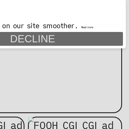
 on our site smoother.
Read more
DECLINE